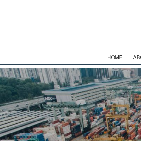
HOME
AB