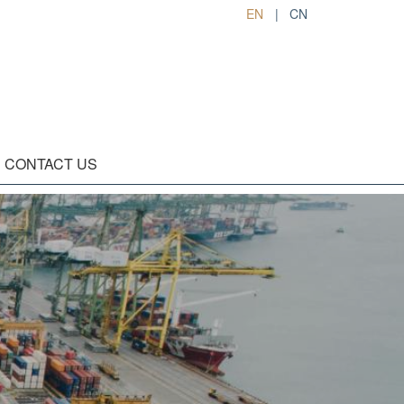
EN
|
CN
CONTACT US