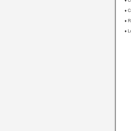
♦ C
♦ C
♦ R
♦ L