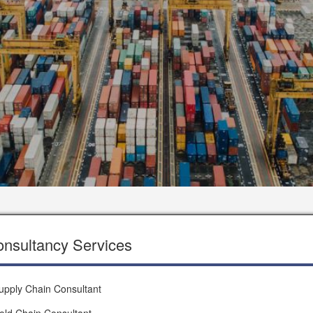
nsultancy Services
upply Chain Consultant