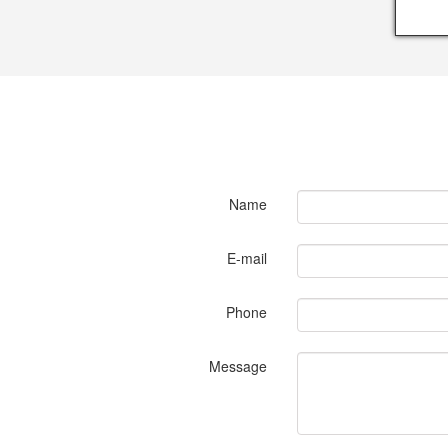
Name
E-mail
Phone
Message