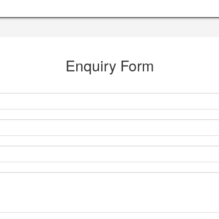
Enquiry Form