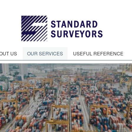
OUT US
OUR SERVICES
USEFUL REFERENCE