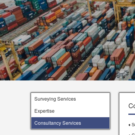
Surveying Services
Co
Expertise
Consultancy Services
♦ S