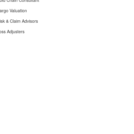
old Chain Consultant
argo Valuation
isk & Claim Advisors
oss Adjusters